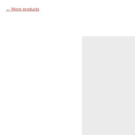
More products