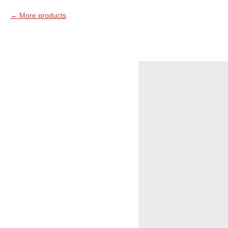
More products