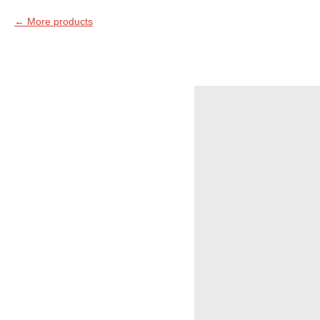
More products